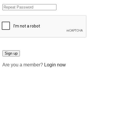
Are you a member?
Login now