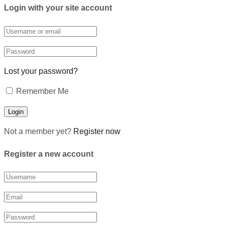
Login with your site account
Lost your password?
Remember Me
Not a member yet?
Register now
Register a new account