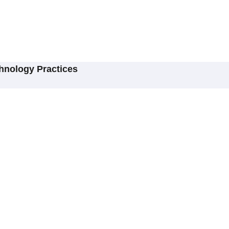
hnology Practices