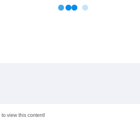
 to view this content!