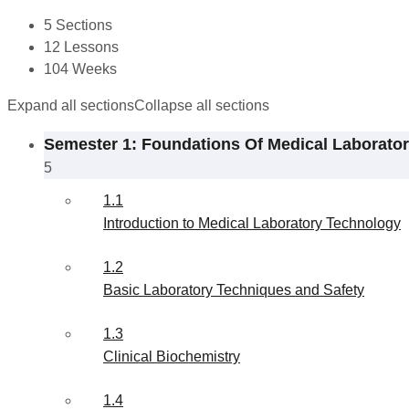
5 Sections
12 Lessons
104 Weeks
Expand all sections
Collapse all sections
Semester 1: Foundations Of Medical Laborato
5
1.1
Introduction to Medical Laboratory Technology
1.2
Basic Laboratory Techniques and Safety
1.3
Clinical Biochemistry
1.4