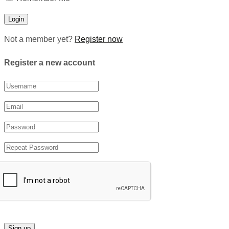
Not a member yet?
Register now
Register a new account