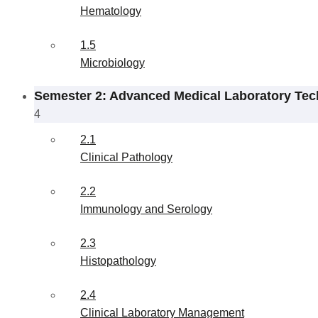
Hematology
1.5
Microbiology
Semester 2: Advanced Medical Laboratory Tec
4
2.1
Clinical Pathology
2.2
Immunology and Serology
2.3
Histopathology
2.4
Clinical Laboratory Management