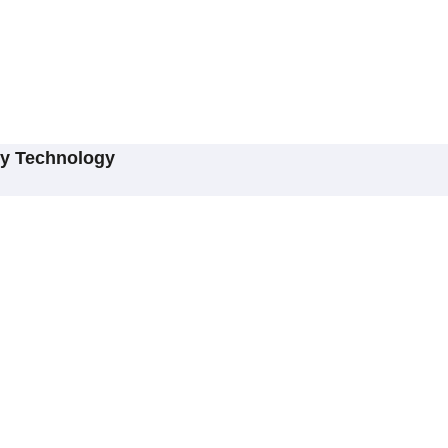
ry Technology