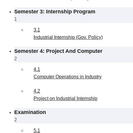
Semester 3: Internship Program
1
3.1
Industrial Internship (Gov. Policy)
Semester 4: Project And Computer
2
4.1
Computer Operations in Industry
4.2
Project on Industrial Internship
Examination
2
5.1