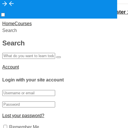
Medical Lab Technician- Semester 
Prev
Previous
Home
Courses
Search
Search
Account
Login with your site account
Lost your password?
Remember Me