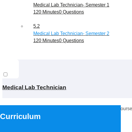
Medical Lab Technician- Semester 1
120 Minutes
0 Questions
5.2
Medical Lab Technician- Semester 2
120 Minutes
0 Questions
Medical Lab Technician
This content is protected, please
login
and enroll in the course
Curriculum